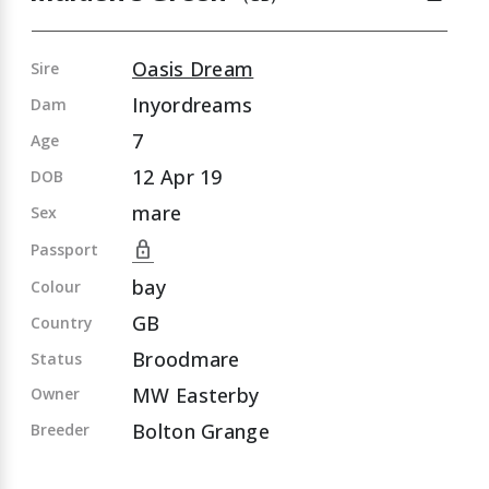
Oasis Dream
Sire
Inyordreams
Dam
7
Age
12 Apr 19
DOB
mare
Sex
lock
Passport
bay
Colour
GB
Country
Broodmare
Status
MW Easterby
Owner
Bolton Grange
Breeder