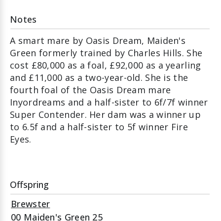
Notes
A smart mare by Oasis Dream, Maiden's
Green formerly trained by Charles Hills. She
cost £80,000 as a foal, £92,000 as a yearling
and £11,000 as a two-year-old. She is the
fourth foal of the Oasis Dream mare
Inyordreams and a half-sister to 6f/7f winner
Super Contender. Her dam was a winner up
to 6.5f and a half-sister to 5f winner Fire
Eyes.
Offspring
Brewster
00 Maiden's Green 25