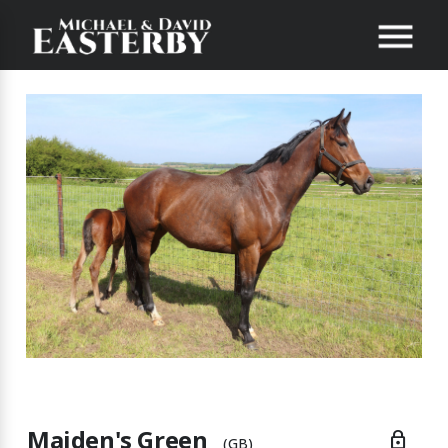
Maiden's Green
lock
(GB)