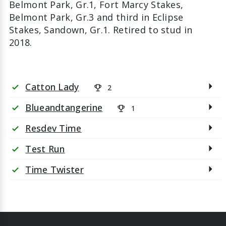
Belmont Park, Gr.1, Fort Marcy Stakes,
Belmont Park, Gr.3 and third in Eclipse
Stakes, Sandown, Gr.1. Retired to stud in
2018.
Catton Lady
2
check
Blueandtangerine
1
check
Resdev Time
check
Test Run
check
Time Twister
check