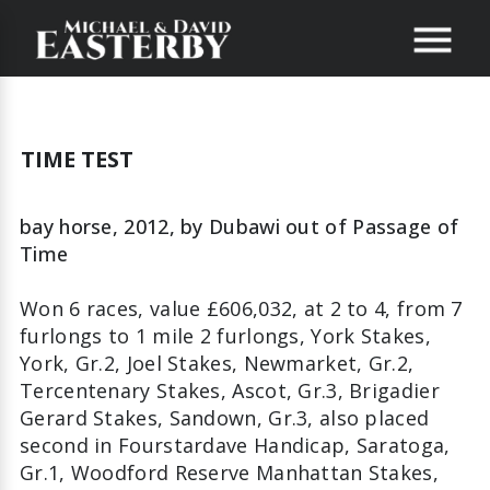
TIME TEST
bay horse, 2012,
by
Dubawi
out of
Passage of
Time
Won 6 races, value £606,032, at 2 to 4, from 7
furlongs to 1 mile 2 furlongs, York Stakes,
York, Gr.2, Joel Stakes, Newmarket, Gr.2,
Tercentenary Stakes, Ascot, Gr.3, Brigadier
Gerard Stakes, Sandown, Gr.3, also placed
second in Fourstardave Handicap, Saratoga,
Gr.1, Woodford Reserve Manhattan Stakes,