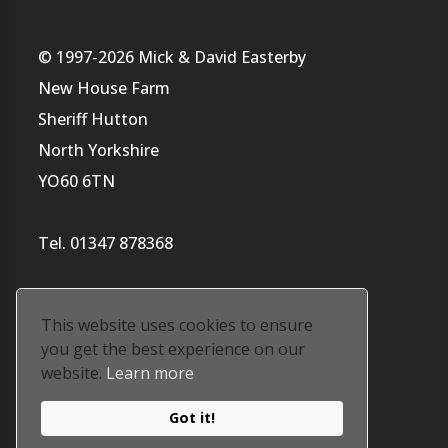
© 1997-2026 Mick & David Easterby
New House Farm
Sheriff Hutton
North Yorkshire
YO60 6TN
Tel. 01347 878368
This website uses cookies to ensure
you get the best experience on our
website.
Learn more
Website by
Tara's ArtWorld
Got it!
Our privacy policy is
here